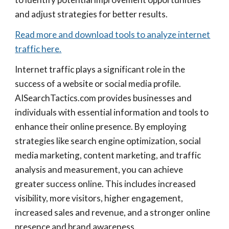
and adjust strategies for better results.
Read more and download tools to analyze internet
traffic here.
Internet traffic plays a significant role in the
success of a website or social media profile.
AISearchTactics.com provides businesses and
individuals with essential information and tools to
enhance their online presence. By employing
strategies like search engine optimization, social
media marketing, content marketing, and traffic
analysis and measurement, you can achieve
greater success online. This includes increased
visibility, more visitors, higher engagement,
increased sales and revenue, and a stronger online
presence and brand awareness.