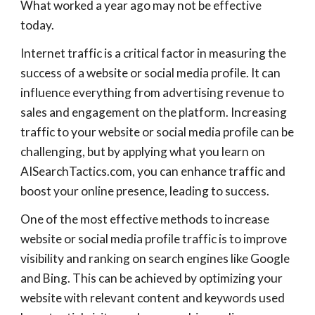
What worked a year ago may not be effective
today.
Internet traffic is a critical factor in measuring the
success of a website or social media profile. It can
influence everything from advertising revenue to
sales and engagement on the platform. Increasing
traffic to your website or social media profile can be
challenging, but by applying what you learn on
AISearchTactics.com, you can enhance traffic and
boost your online presence, leading to success.
One of the most effective methods to increase
website or social media profile traffic is to improve
visibility and ranking on search engines like Google
and Bing. This can be achieved by optimizing your
website with relevant content and keywords used