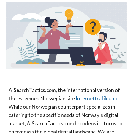
AISearchTactics.com, the international version of
the esteemed Norwegian site
Internettrafikk.no
.
While our Norwegian counterpart specializes in
catering to the specific needs of Norway's digital
market, AISearchTactics.com broadens its focus to
encompass the global digital landscape. We are