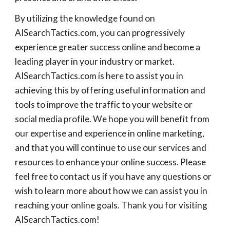
By utilizing the knowledge found on
AISearchTactics.com, you can progressively
experience greater success online and become a
leading player in your industry or market.
AISearchTactics.com is here to assist you in
achieving this by offering useful information and
tools to improve the traffic to your website or
social media profile. We hope you will benefit from
our expertise and experience in online marketing,
and that you will continue to use our services and
resources to enhance your online success. Please
feel free to contact us if you have any questions or
wish to learn more about how we can assist you in
reaching your online goals. Thank you for visiting
AISearchTactics.com!