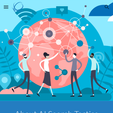
Skip to main content
Skip to navigation