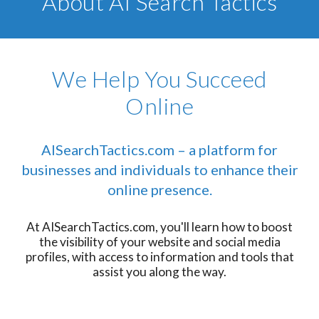
About AI Search Tactics
We Help You Succeed
Online
AISearchTactics.com – a platform for
businesses and individuals to enhance their
online presence.
At AISearchTactics.com, you'll learn how to boost
the visibility of your website and social media
profiles, with access to information and tools that
assist you along the way.