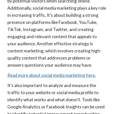
by potential visitors when searching online.
Additionally, social media marketing plays a key role
in increasing traffic. It's about building a strong
presence on platforms like Facebook, YouTube,
TikTok, Instagram, and Twitter, and creating
engaging and relevant content that appeals to
your audience. Another effective strategy is
content marketing, which involves creating high-
quality content that addresses problems or
answers questions your audience may have.
Read more about social media marketing here.
It's also important to analyze and measure the
traffic to your website or social media profile to
identify what works and what doesn’t. Tools like
Google Analytics or Facebook Insights can be used
to identify potential improvement opportunities