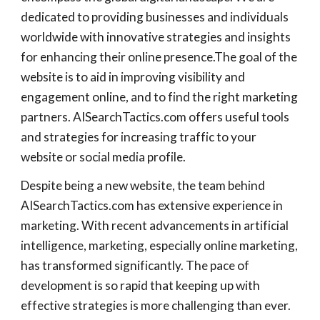
dedicated to providing businesses and individuals
worldwide with innovative strategies and insights
for enhancing their online presence.The goal of the
website is to aid in improving visibility and
engagement online, and to find the right marketing
partners. AISearchTactics.com offers useful tools
and strategies for increasing traffic to your
website or social media profile.
Despite being a new website, the team behind
AISearchTactics.com has extensive experience in
marketing. With recent advancements in artificial
intelligence, marketing, especially online marketing,
has transformed significantly. The pace of
development is so rapid that keeping up with
effective strategies is more challenging than ever.