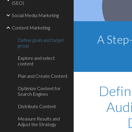
(SEO)
Social Media Marketing
Content Marketing
A Step
Define goals and target
group
Explore and select
content
Plan and Create Content
Defin
Optimize Content for
Search Engines
Audi
Distribute Content
Measure Results and
Adjust the Strategy