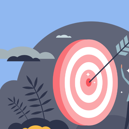
ip to main content
Skip to navigat