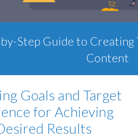
-by-Step Guide to Creating 
Content
ing Goals and Target
ence for Achieving
Desired Results