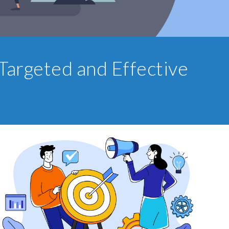
Targeted and Effective