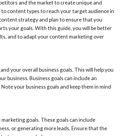
mpetitors and the market to create unique and
e to content types to reach your target audience in
a content strategy and plan to ensure that you
ts your goals. With this guide, you will be better
ults, and to adapt your content marketing over
and your overall business goals. This will help you
ur business. Business goals can include an
e. Note your business goals and keep them in mind
t marketing goals. These goals can include
ness, or generating more leads. Ensure that the