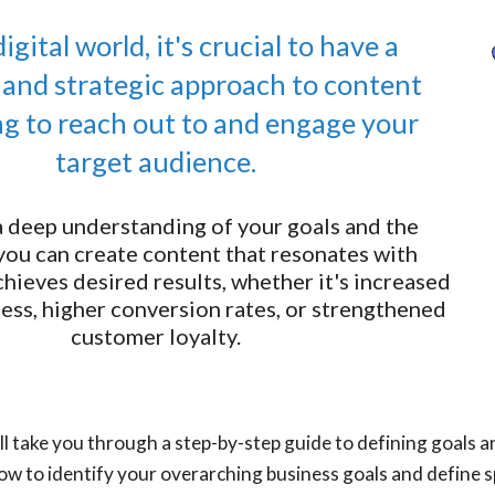
digital world, it's crucial to have a
 and strategic approach to content
g to reach out to and engage your
target audience.
a deep understanding of your goals and the
you can create content that resonates with
hieves desired results, whether it's increased
ss, higher conversion rates, or strengthened
customer loyalty.
we'll take you through a step-by-step guide to defining goals
ow to identify your overarching business goals and define s