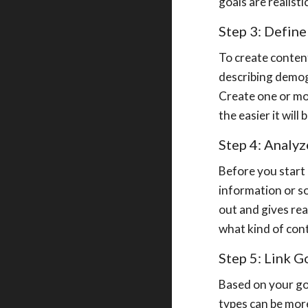
goals are realist
Step 3: Defin
To create content
describing demogr
Create one or mo
the easier it wil
Step 4: Analy
Before you start 
information or so
out and gives re
what kind of con
Step 5: Link 
Based on your go
types can be more