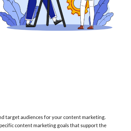
 and target audiences for your content marketing.
pecific content marketing goals that support the