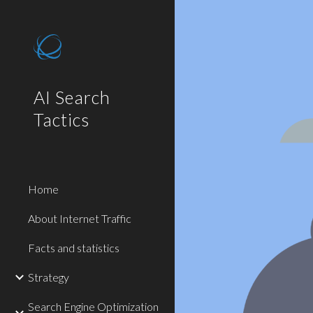
Sk
AI Search
Tactics
Home
About Internet Traffic
Facts and statistics
Strategy
Search Engine Optimization