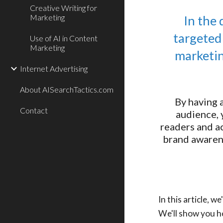
Creative Writing for
Marketing
In the 
targeted
Use of AI in Content
Marketing
marketin
Internet Advertising
About AISearchTactics.com
By having 
Contact
audience, 
readers and ac
brand awarene
In this article, 
We'll show you h