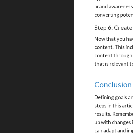
brand awareness 
converting poten
Step 6: Create
Now that you have
content. This inc
content through.
that is relevant 
Conclusion
Defining goals an
steps in this art
results. Remembe
up with changes i
can adapt and im