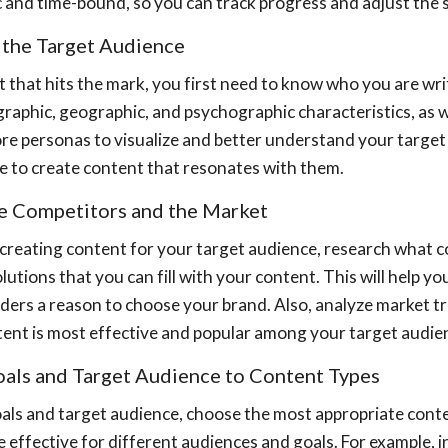
ic and time-bound, so you can track progress and adjust the
e the Target Audience
 that hits the mark, you first need to know who you are writ
aphic, geographic, and psychographic characteristics, as wel
re personas to visualize and better understand your target 
l be to create content that resonates with them.
ze Competitors and the Market
creating content for your target audience, research what c
lutions that you can fill with your content. This will help 
aders a reason to choose your brand. Also, analyze market t
tent is most effective and popular among your target audie
Goals and Target Audience to Content Types
als and target audience, choose the most appropriate conte
 effective for different audiences and goals. For example, i