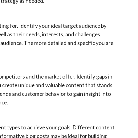
 strategy as needed.
ing for. Identify your ideal target audience by
l as their needs, interests, and challenges.
audience. The more detailed and specific you are,
ompetitors and the market offer. Identify gaps in
you create unique and valuable content that stands
rends and customer behavior to gain insight into
nce.
nt types to achieve your goals. Different content
nformative blog posts may be ideal for building