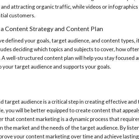
and attracting organic traffic, while videos or infographic
tial customers.
 a Content Strategy and Content Plan
 defined your goals, target audience, and content types, it'
ludes deciding which topics and subjects to cover, how often
 A well-structured content plan will help you stay focused 
to your target audience and supports your goals.
d target audience is a critical step in creating effective an
icle, you will be better equipped to create content that appe
r that content marketing is a dynamic process that requir
n the market and the needs of the target audience. By list
prove your content marketing over time and achieve lasting