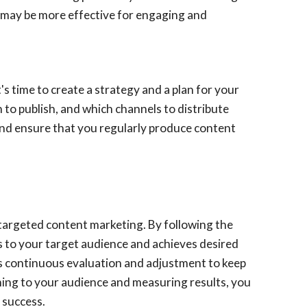
s may be more effective for engaging and
s time to create a strategy and a plan for your
 to publish, and which channels to distribute
and ensure that you regularly produce content
d targeted content marketing. By following the
als to your target audience and achieves desired
es continuous evaluation and adjustment to keep
ening to your audience and measuring results, you
 success.