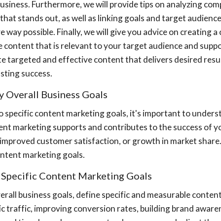
usiness. Furthermore, we will provide tips on analyzing co
that stands out, as well as linking goals and target audienc
e way possible. Finally, we will give you advice on creating 
 content that is relevant to your target audience and suppor
e targeted and effective content that delivers desired res
asting success.
fy Overall Business Goals
o specific content marketing goals, it's important to underst
ent marketing supports and contributes to the success of yo
, improved customer satisfaction, or growth in market shar
ntent marketing goals.
e Specific Content Marketing Goals
erall business goals, define specific and measurable conten
c traffic, improving conversion rates, building brand aware