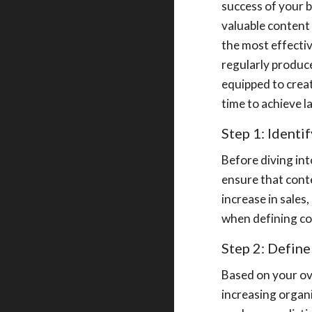
success of your b
valuable content 
the most effectiv
regularly produce
equipped to creat
time to achieve l
Step 1: Identi
Before diving int
ensure that cont
increase in sales
when defining co
Step 2: Defin
Based on your ov
increasing organi