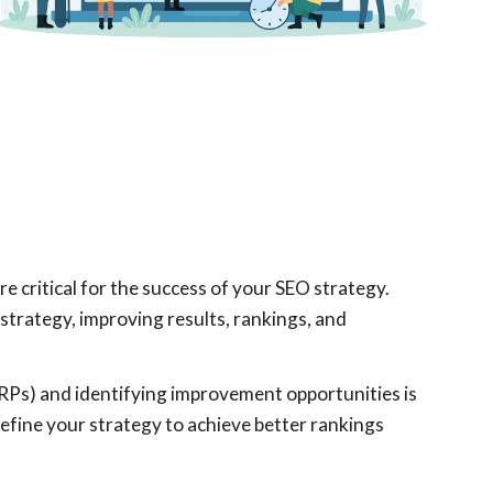
 critical for the success of your SEO strategy.
r strategy, improving results, rankings, and
RPs) and identifying improvement opportunities is
efine your strategy to achieve better rankings