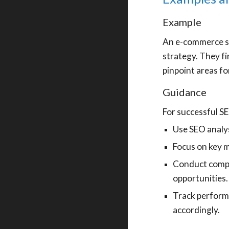
Example
An e-commerce st
strategy. They fi
pinpoint areas fo
Guidance
For successful S
Use SEO analys
Focus on key m
Conduct compe
opportunities.
Track performa
accordingly.