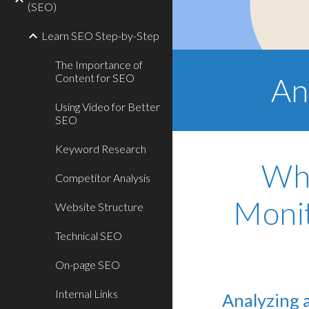
(SEO)
Learn SEO Step-by-Step
The Importance of
Content for SEO
An
Using Video for Better
SEO
Keyword Research
Why
Competitor Analysis
Monit
Website Structure
Technical SEO
On-page SEO
Internal Links
Analyzing 