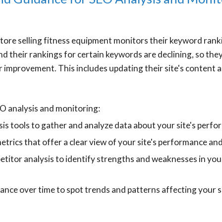
ore selling fitness equipment monitors their keyword ranki
nd their rankings for certain keywords are declining, so th
r improvement. This includes updating their site's content a
EO analysis and monitoring:
is tools to gather and analyze data about your site's perf
etrics that offer a clear view of your site's performance an
titor analysis to identify strengths and weaknesses in yo
nce over time to spot trends and patterns affecting your s