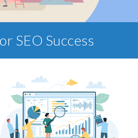
for SEO Success