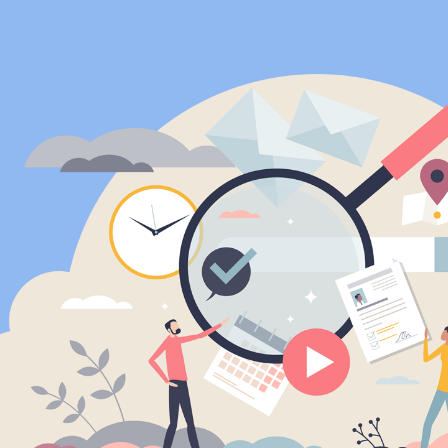
ip to main content
Skip to navigat