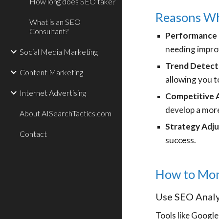
How long does SEO take?
Reasons Why
What is an SEO
Consultant?
Performance
needing impr
Social Media Marketing
Trend Detect
Content Marketing
allowing you t
Internet Advertising
Competitive A
develop a more
About AISearchTactics.com
Strategy Adj
Contact
success.
How to Mon
Use SEO Analy
Tools like Google