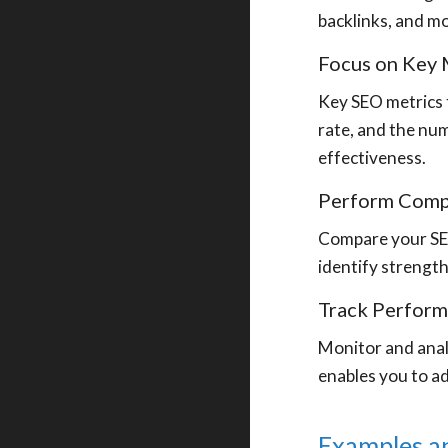
backlinks, and m
Focus on Key 
Key SEO metrics t
rate, and the num
effectiveness.
Perform Compe
Compare your SEO
identify strengt
Track Perfor
Monitor and anal
enables you to a
Examples a