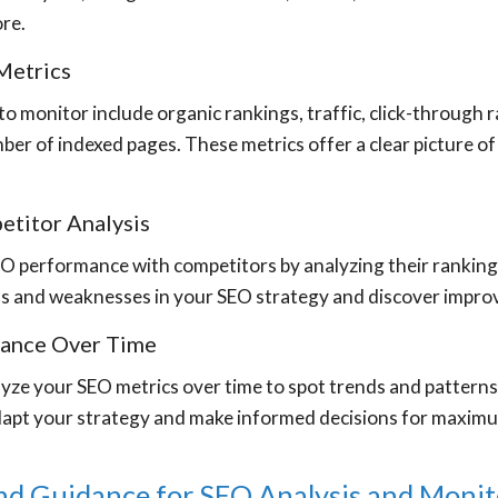
ore.
Metrics
o monitor include organic rankings, traffic, click-through r
ber of indexed pages. These metrics offer a clear picture o
titor Analysis
 performance with competitors by analyzing their rankings,
hs and weaknesses in your SEO strategy and discover impro
mance Over Time
yze your SEO metrics over time to spot trends and patterns 
dapt your strategy and make informed decisions for maxim
nd Guidance for SEO Analysis and Monit