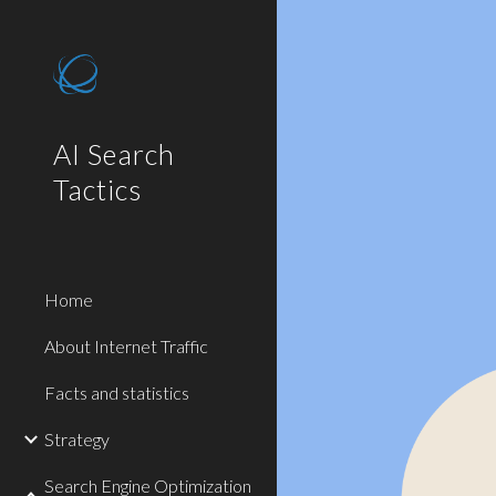
Sk
AI Search
Tactics
Home
About Internet Traffic
Facts and statistics
Strategy
Search Engine Optimization