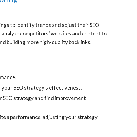
ngs to identify trends and adjust their SEO
ey analyze competitors' websites and content to
nd building more high-quality backlinks.
ormance.
d your SEO strategy's effectiveness.
ur SEO strategy and find improvement
ite's performance, adjusting your strategy