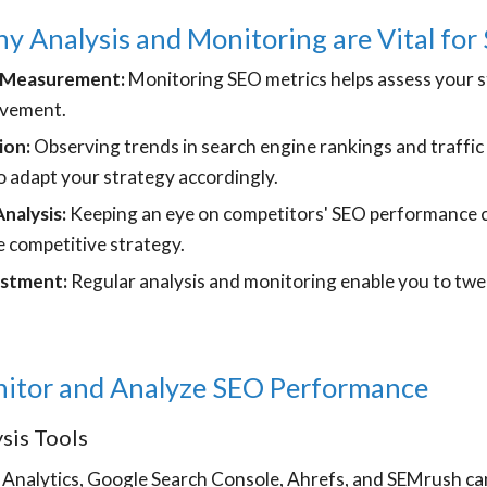
 Analysis and Monitoring are Vital for
 Measurement:
Monitoring SEO metrics helps assess your s
ovement.
ion:
Observing trends in search engine rankings and traffic 
o adapt your strategy accordingly.
nalysis:
Keeping an eye on competitors' SEO performance c
 competitive strategy.
ustment:
Regular analysis and monitoring enable you to tw
itor and Analyze SEO Performance
sis Tools
 Analytics, Google Search Console, Ahrefs, and SEMrush can 