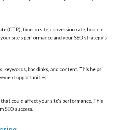
ate (CTR), time on site, conversion rate, bounce
f your site's performance and your SEO strategy's
 keywords, backlinks, and content. This helps
vement opportunities.
that could affect your site's performance. This
um SEO success.
oring