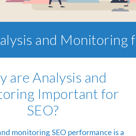
alysis and Monitoring 
 are Analysis and
oring Important for
SEO?
and monitoring SEO performance is a