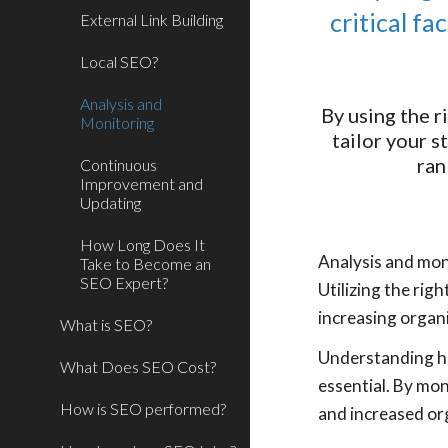
critical f
External Link Building
Local SEO?
Analysis and
By using the r
Monitoring
tailor your s
ran
Continuous
Improvement and
Updating
How Long Does It
Analysis and mon
Take to Become an
SEO Expert?
Utilizing the rig
increasing organi
What is SEO?
Understanding ho
What Does SEO Cost?
essential. By mon
How is SEO performed?
and increased org