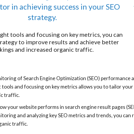
actor in achieving success in your SEO
strategy.
ight tools and focusing on key metrics, you can
trategy to improve results and achieve better
kings and increased organic traffic.
itoring of Search Engine Optimization (SEO) performance are
ht tools and focusing on key metrics allows you to tailor you
c traffic.
w your website performs in search engine result pages (SE
itoring and analyzing key SEO metrics and trends, you can r
anic traffic.