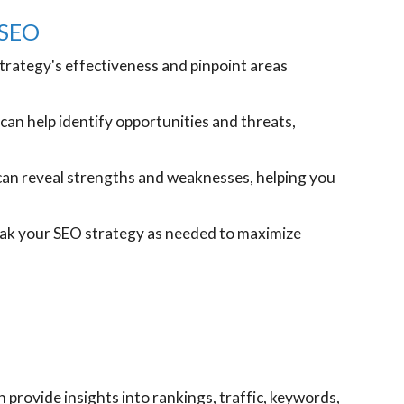
 SEO
trategy's effectiveness and pinpoint areas
can help identify opportunities and threats,
an reveal strengths and weaknesses, helping you
eak your SEO strategy as needed to maximize
provide insights into rankings, traffic, keywords,