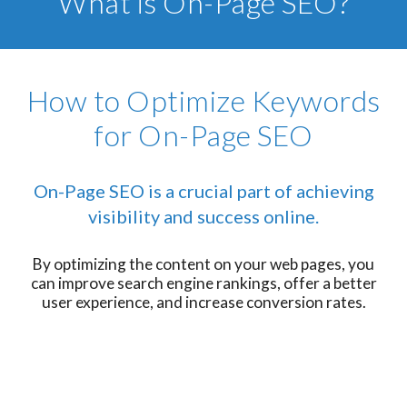
What is On-Page SEO?
How to Optimize Keywords
for On-Page SEO
On-Page SEO is a crucial part of achieving
visibility and success online.
By optimizing the content on your web pages, you
can improve search engine rankings, offer a better
user experience, and increase conversion rates.