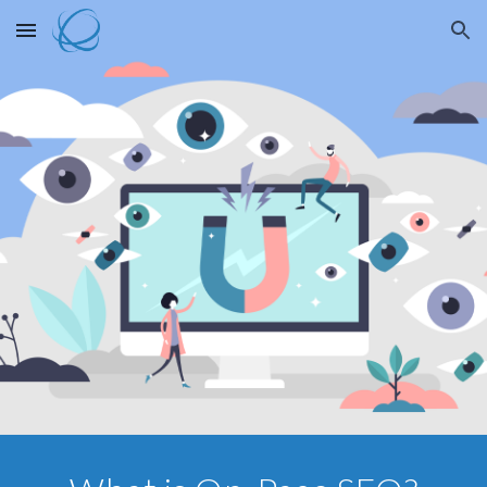
Skip to main content
Skip to navigation