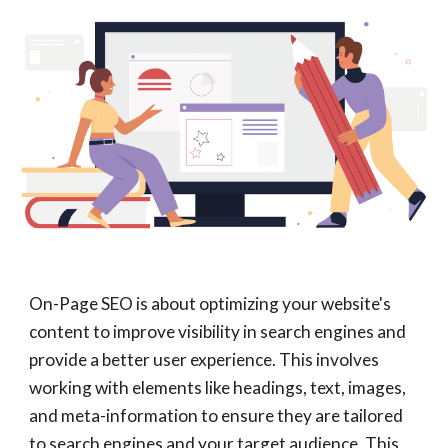
On-Page SEO is about optimizing your website's
content to improve visibility in search engines and
provide a better user experience. This involves
working with elements like headings, text, images,
and meta-information to ensure they are tailored
to search engines and your target audience. This