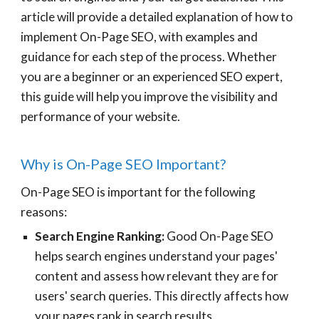
article will provide a detailed explanation of how to
implement On-Page SEO, with examples and
guidance for each step of the process. Whether
you are a beginner or an experienced SEO expert,
this guide will help you improve the visibility and
performance of your website.
Why is On-Page SEO Important?
On-Page SEO is important for the following
reasons:
Search Engine Ranking:
Good On-Page SEO
helps search engines understand your pages'
content and assess how relevant they are for
users' search queries. This directly affects how
your pages rank in search results.