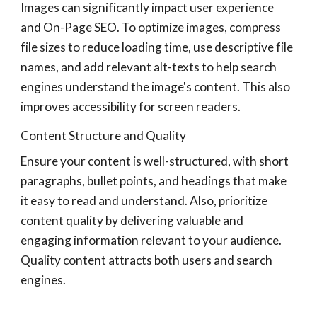
Images can significantly impact user experience
and On-Page SEO. To optimize images, compress
file sizes to reduce loading time, use descriptive file
names, and add relevant alt-texts to help search
engines understand the image's content. This also
improves accessibility for screen readers.
Content Structure and Quality
Ensure your content is well-structured, with short
paragraphs, bullet points, and headings that make
it easy to read and understand. Also, prioritize
content quality by delivering valuable and
engaging information relevant to your audience.
Quality content attracts both users and search
engines.