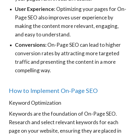
User Experience:
Optimizing your pages for On-
Page SEO also improves user experience by
making the content more relevant, engaging,
and easy to understand.
Conversions:
On-Page SEO can lead to higher
conversion rates by attracting more targeted
traffic and presenting the content in a more
compelling way.
How to Implement On-Page SEO
Keyword Optimization
Keywords are the foundation of On-Page SEO.
Research and select relevant keywords for each
page on your website, ensuring they are placed in