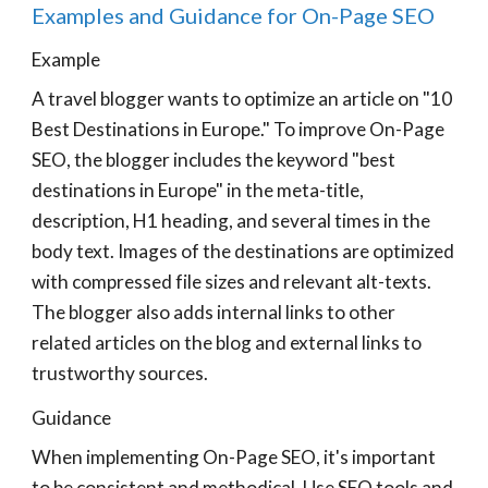
Examples and Guidance for On-Page SEO
Example
A travel blogger wants to optimize an article on "10
Best Destinations in Europe." To improve On-Page
SEO, the blogger includes the keyword "best
destinations in Europe" in the meta-title,
description, H1 heading, and several times in the
body text. Images of the destinations are optimized
with compressed file sizes and relevant alt-texts.
The blogger also adds internal links to other
related articles on the blog and external links to
trustworthy sources.
Guidance
When implementing On-Page SEO, it's important
to be consistent and methodical. Use SEO tools and