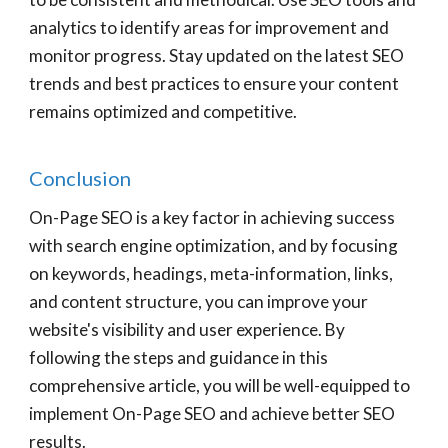
analytics to identify areas for improvement and
monitor progress. Stay updated on the latest SEO
trends and best practices to ensure your content
remains optimized and competitive.
Conclusion
On-Page SEO is a key factor in achieving success
with search engine optimization, and by focusing
on keywords, headings, meta-information, links,
and content structure, you can improve your
website's visibility and user experience. By
following the steps and guidance in this
comprehensive article, you will be well-equipped to
implement On-Page SEO and achieve better SEO
results.