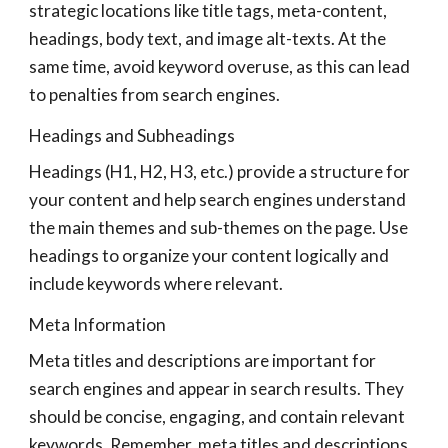
strategic locations like title tags, meta-content,
headings, body text, and image alt-texts. At the
same time, avoid keyword overuse, as this can lead
to penalties from search engines.
Headings and Subheadings
Headings (H1, H2, H3, etc.) provide a structure for
your content and help search engines understand
the main themes and sub-themes on the page. Use
headings to organize your content logically and
include keywords where relevant.
Meta Information
Meta titles and descriptions are important for
search engines and appear in search results. They
should be concise, engaging, and contain relevant
keywords. Remember, meta titles and descriptions