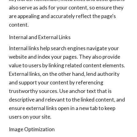
also serve as ads for your content, so ensure they
are appealing and accurately reflect the page's
content.
Internal and External Links
Internal links help search engines navigate your
website and index your pages. They also provide
value to users by linking related content elements.
External links, on the other hand, lend authority
and support your content by referencing
trustworthy sources. Use anchor text that is
descriptive and relevant to the linked content, and
ensure external links open in a new tab to keep
users on your site.
Image Optimization