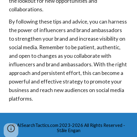
the lookout for new opportunities and
collaborations.
By following these tips and advice, you can harness
the power of influencers and brand ambassadors
to strengthen your brand and increase visibility on
social media. Remember to be patient, authentic,
and open to changes as you collaborate with
influencers and brand ambassadors. With the right
approach and persistent effort, this can become a
powerful and effective strategy to promote your
business and reach new audiences on social media
platforms.
© AISearchTactics.com 2023-2026 All Rights Reserved -
Ståle Engan