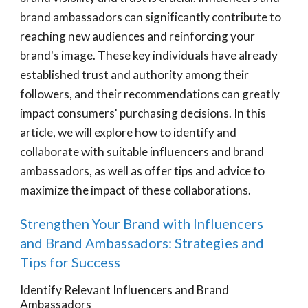
brand ambassadors can significantly contribute to
reaching new audiences and reinforcing your
brand's image. These key individuals have already
established trust and authority among their
followers, and their recommendations can greatly
impact consumers' purchasing decisions. In this
article, we will explore how to identify and
collaborate with suitable influencers and brand
ambassadors, as well as offer tips and advice to
maximize the impact of these collaborations.
Strengthen Your Brand with Influencers
and Brand Ambassadors: Strategies and
Tips for Success
Identify Relevant Influencers and Brand
Ambassadors