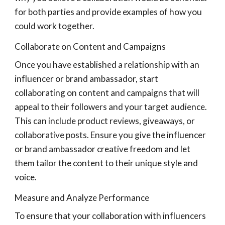
for both parties and provide examples of how you
could work together.
Collaborate on Content and Campaigns
Once you have established a relationship with an
influencer or brand ambassador, start
collaborating on content and campaigns that will
appeal to their followers and your target audience.
This can include product reviews, giveaways, or
collaborative posts. Ensure you give the influencer
or brand ambassador creative freedom and let
them tailor the content to their unique style and
voice.
Measure and Analyze Performance
To ensure that your collaboration with influencers