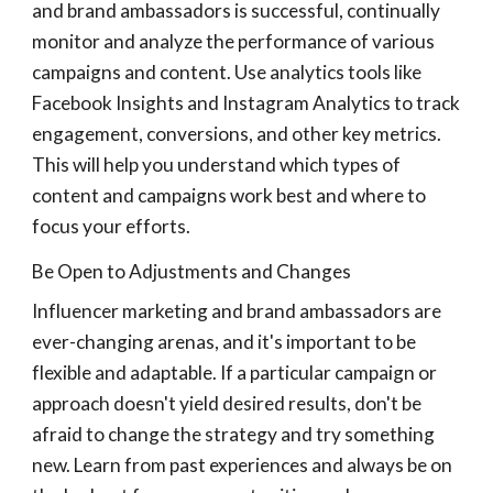
and brand ambassadors is successful, continually
monitor and analyze the performance of various
campaigns and content. Use analytics tools like
Facebook Insights and Instagram Analytics to track
engagement, conversions, and other key metrics.
This will help you understand which types of
content and campaigns work best and where to
focus your efforts.
Be Open to Adjustments and Changes
Influencer marketing and brand ambassadors are
ever-changing arenas, and it's important to be
flexible and adaptable. If a particular campaign or
approach doesn't yield desired results, don't be
afraid to change the strategy and try something
new. Learn from past experiences and always be on