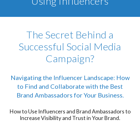
Using Influencers
The Secret Behind a
Successful Social Media
Campaign?
Navigating the Influencer Landscape: How
to Find and Collaborate with the Best
Brand Ambassadors for Your Business.
How to Use Influencers and Brand Ambassadors to
Increase Visibility and Trust in Your Brand.