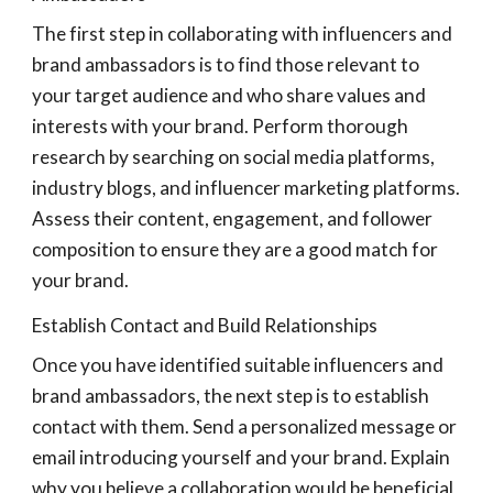
The first step in collaborating with influencers and
brand ambassadors is to find those relevant to
your target audience and who share values and
interests with your brand. Perform thorough
research by searching on social media platforms,
industry blogs, and influencer marketing platforms.
Assess their content, engagement, and follower
composition to ensure they are a good match for
your brand.
Establish Contact and Build Relationships
Once you have identified suitable influencers and
brand ambassadors, the next step is to establish
contact with them. Send a personalized message or
email introducing yourself and your brand. Explain
why you believe a collaboration would be beneficial