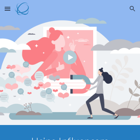
Skip to main content
Skip to navigation