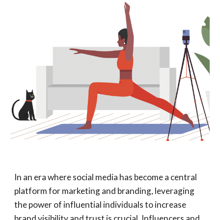
In an era where social media has become a central
platform for marketing and branding, leveraging
the power of influential individuals to increase
brand visibility and trust is crucial. Influencers and