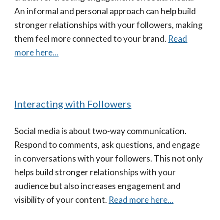
An informal and personal approach can help build
stronger relationships with your followers, making
them feel more connected to your brand.
Read
more here...
Interacting with Followers
Social media is about two-way communication.
Respond to comments, ask questions, and engage
in conversations with your followers. This not only
helps build stronger relationships with your
audience but also increases engagement and
visibility of your content.
Read more here...