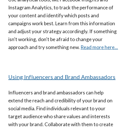
Instagram Analytics, to track the performance of
your content and identify which posts and
campaigns work best. Learn from this information
and adjust your strategy accordingly. If something
isn't working, don't be afraid to change your
approach and try something new.
Read more here...
Using Influencers and Brand Ambassadors
Influencers and brand ambassadors can help
extend the reach and credibility of your brand on
social media. Find individuals relevant to your
target audience who share values and interests
with your brand. Collaborate with them to create