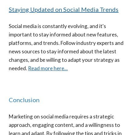
Staying Updated on Social Media Trends
Social media is constantly evolving, and it's
important to stay informed about new features,
platforms, and trends. Follow industry experts and
news sources to stay informed about the latest
changes, and be willing to adapt your strategy as
needed.
Read more here...
Conclusion
Marketing on social media requires a strategic
approach, engaging content, and a willingness to
learn and adapt. By following the tips and tricks in