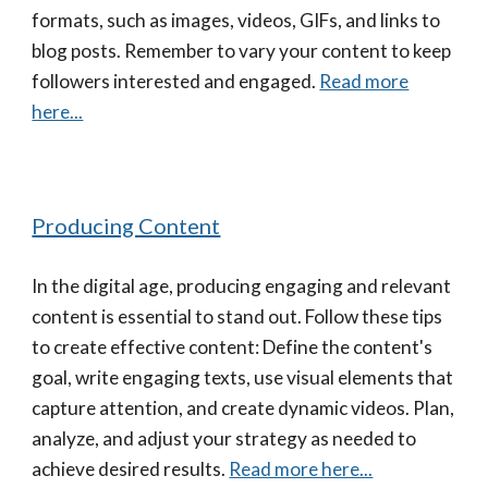
formats, such as images, videos, GIFs, and links to
blog posts. Remember to vary your content to keep
followers interested and engaged.
Read more
here...
Producing Content
In the digital age, producing engaging and relevant
content is essential to stand out. Follow these tips
to create effective content: Define the content's
goal, write engaging texts, use visual elements that
capture attention, and create dynamic videos. Plan,
analyze, and adjust your strategy as needed to
achieve desired results.
Read more here...