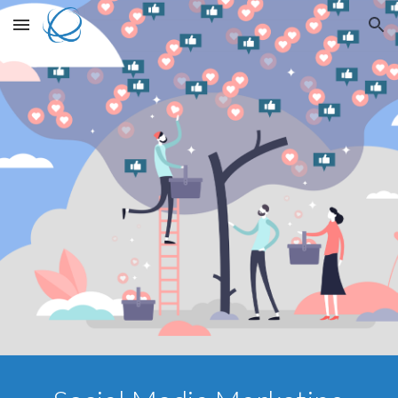
Skip to main content
Skip to navigation