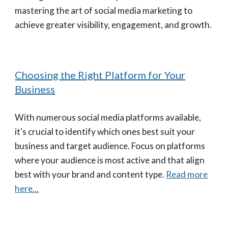
mastering the art of social media marketing to
achieve greater visibility, engagement, and growth.
Choosing the Right Platform for Your
Business
With numerous social media platforms available,
it's crucial to identify which ones best suit your
business and target audience. Focus on platforms
where your audience is most active and that align
best with your brand and content type.
Read more
here...