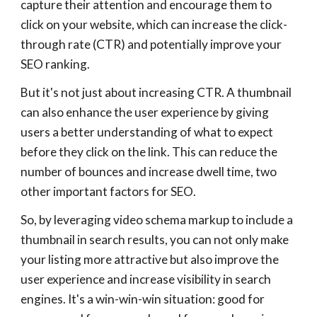
capture their attention and encourage them to
click on your website, which can increase the click-
through rate (CTR) and potentially improve your
SEO ranking.
But it's not just about increasing CTR. A thumbnail
can also enhance the user experience by giving
users a better understanding of what to expect
before they click on the link. This can reduce the
number of bounces and increase dwell time, two
other important factors for SEO.
So, by leveraging video schema markup to include a
thumbnail in search results, you can not only make
your listing more attractive but also improve the
user experience and increase visibility in search
engines. It's a win-win-win situation: good for