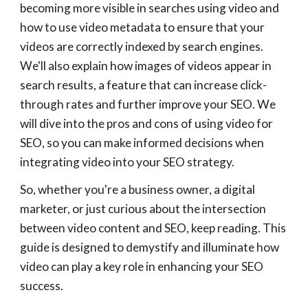
becoming more visible in searches using video and
how to use video metadata to ensure that your
videos are correctly indexed by search engines.
We'll also explain how images of videos appear in
search results, a feature that can increase click-
through rates and further improve your SEO. We
will dive into the pros and cons of using video for
SEO, so you can make informed decisions when
integrating video into your SEO strategy.
So, whether you're a business owner, a digital
marketer, or just curious about the intersection
between video content and SEO, keep reading. This
guide is designed to demystify and illuminate how
video can play a key role in enhancing your SEO
success.