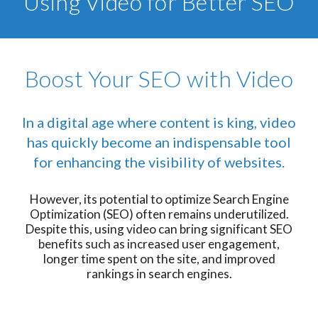
Using Video for Better SEO
Boost Your SEO with Video
In a digital age where content is king, video
has quickly become an indispensable tool
for enhancing the visibility of websites.
However, its potential to optimize Search Engine
Optimization (SEO) often remains underutilized.
Despite this, using video can bring significant SEO
benefits such as increased user engagement,
longer time spent on the site, and improved
rankings in search engines.