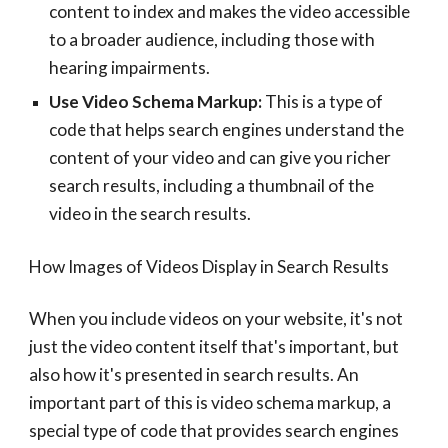
content to index and makes the video accessible
to a broader audience, including those with
hearing impairments.
Use Video Schema Markup:
This is a type of
code that helps search engines understand the
content of your video and can give you richer
search results, including a thumbnail of the
video in the search results.
How Images of Videos Display in Search Results
When you include videos on your website, it's not
just the video content itself that's important, but
also how it's presented in search results. An
important part of this is video schema markup, a
special type of code that provides search engines