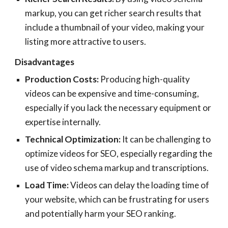
markup, you can get richer search results that
include a thumbnail of your video, making your
listing more attractive to users.
Disadvantages
Production Costs:
Producing high-quality
videos can be expensive and time-consuming,
especially if you lack the necessary equipment or
expertise internally.
Technical Optimization:
It can be challenging to
optimize videos for SEO, especially regarding the
use of video schema markup and transcriptions.
Load Time:
Videos can delay the loading time of
your website, which can be frustrating for users
and potentially harm your SEO ranking.