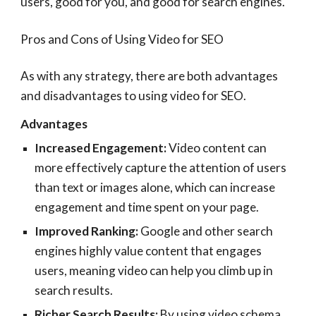
users, good for you, and good for search engines.
Pros and Cons of Using Video for SEO
As with any strategy, there are both advantages
and disadvantages to using video for SEO.
Advantages
Increased Engagement:
Video content can
more effectively capture the attention of users
than text or images alone, which can increase
engagement and time spent on your page.
Improved Ranking:
Google and other search
engines highly value content that engages
users, meaning video can help you climb up in
search results.
Richer Search Results:
By using video schema