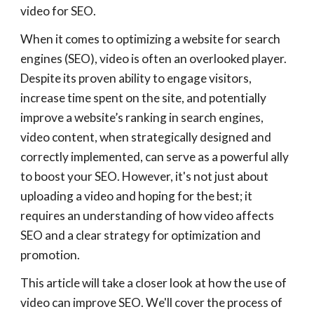
video for SEO.
When it comes to optimizing a website for search
engines (SEO), video is often an overlooked player.
Despite its proven ability to engage visitors,
increase time spent on the site, and potentially
improve a website’s ranking in search engines,
video content, when strategically designed and
correctly implemented, can serve as a powerful ally
to boost your SEO. However, it's not just about
uploading a video and hoping for the best; it
requires an understanding of how video affects
SEO and a clear strategy for optimization and
promotion.
This article will take a closer look at how the use of
video can improve SEO. We'll cover the process of