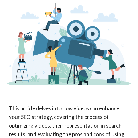
This article delves into how videos can enhance
your SEO strategy, covering the process of
optimizing videos, their representation in search
results, and evaluating the pros and cons of using