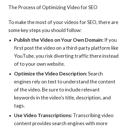
The Process of Optimizing Video for SEO
To make the most of your videos for SEO, there are
some key steps you should follow:
Publish the Video on Your Own Domain:
If you
first post the video on a third-party platform like
YouTube, you risk diverting traffic there instead
of to your own website.
Optimize the Video Description:
Search
engines rely on text to understand the content
of the video. Be sure to include relevant
keywords in the video's title, description, and
tags.
Use Video Transcriptions:
Transcribing video
content provides search engines with more