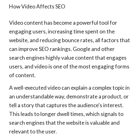
How Video Affects SEO
Video content has become a powerful tool for
engaging users, increasing time spent on the
website, and reducing bounce rates, all factors that
can improve SEO rankings. Google and other
search engines highly value content that engages
users, and video is one of the most engaging forms
of content.
A well-executed video can explain a complex topic in
an understandable way, demonstrate a product, or
tell a story that captures the audience's interest.
This leads to longer dwell times, which signals to
search engines that the website is valuable and
relevant to the user.