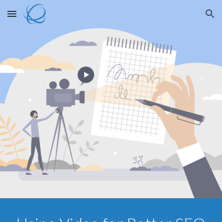
Skip to main content
Skip to navigation