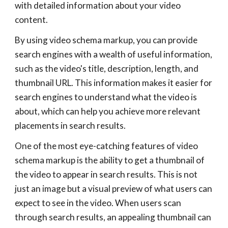
with detailed information about your video
content.
By using video schema markup, you can provide
search engines with a wealth of useful information,
such as the video's title, description, length, and
thumbnail URL. This information makes it easier for
search engines to understand what the video is
about, which can help you achieve more relevant
placements in search results.
One of the most eye-catching features of video
schema markup is the ability to get a thumbnail of
the video to appear in search results. This is not
just an image but a visual preview of what users can
expect to see in the video. When users scan
through search results, an appealing thumbnail can