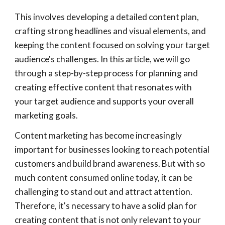
This involves developing a detailed content plan,
crafting strong headlines and visual elements, and
keeping the content focused on solving your target
audience's challenges. In this article, we will go
through a step-by-step process for planning and
creating effective content that resonates with
your target audience and supports your overall
marketing goals.
Content marketing has become increasingly
important for businesses looking to reach potential
customers and build brand awareness. But with so
much content consumed online today, it can be
challenging to stand out and attract attention.
Therefore, it's necessary to have a solid plan for
creating content that is not only relevant to your