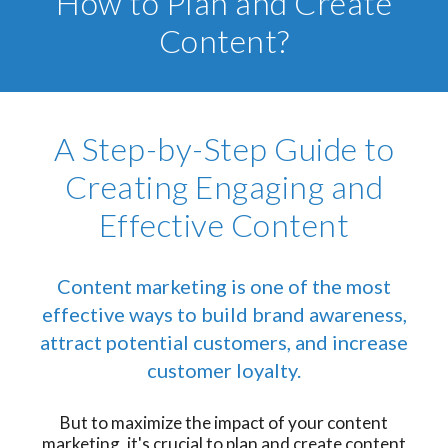
How to Plan and Create
Content?
A Step-by-Step Guide to
Creating Engaging and
Effective Content
Content marketing is one of the most
effective ways to build brand awareness,
attract potential customers, and increase
customer loyalty.
But to maximize the impact of your content
marketing, it's crucial to plan and create content