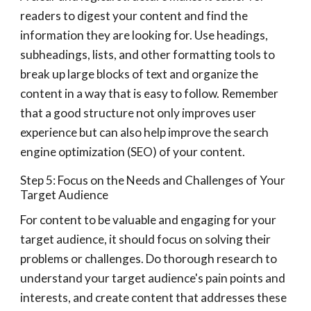
readers to digest your content and find the
information they are looking for. Use headings,
subheadings, lists, and other formatting tools to
break up large blocks of text and organize the
content in a way that is easy to follow. Remember
that a good structure not only improves user
experience but can also help improve the search
engine optimization (SEO) of your content.
Step 5: Focus on the Needs and Challenges of Your
Target Audience
For content to be valuable and engaging for your
target audience, it should focus on solving their
problems or challenges. Do thorough research to
understand your target audience's pain points and
interests, and create content that addresses these