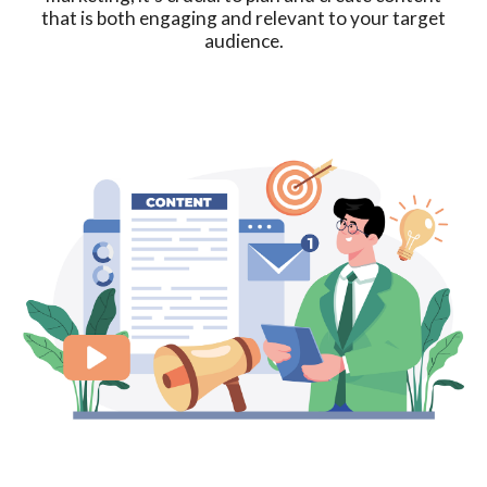
that is both engaging and relevant to your target
audience.