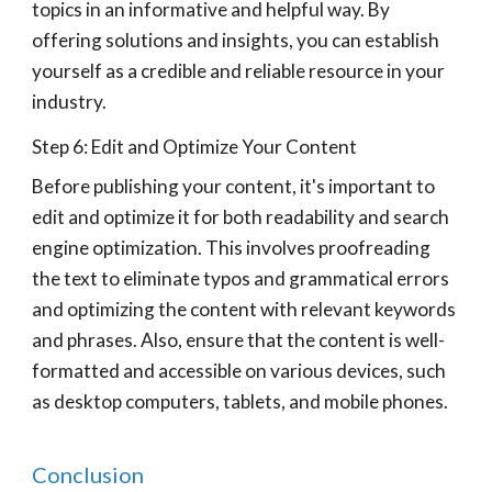
topics in an informative and helpful way. By
offering solutions and insights, you can establish
yourself as a credible and reliable resource in your
industry.
Step 6: Edit and Optimize Your Content
Before publishing your content, it's important to
edit and optimize it for both readability and search
engine optimization. This involves proofreading
the text to eliminate typos and grammatical errors
and optimizing the content with relevant keywords
and phrases. Also, ensure that the content is well-
formatted and accessible on various devices, such
as desktop computers, tablets, and mobile phones.
Conclusion