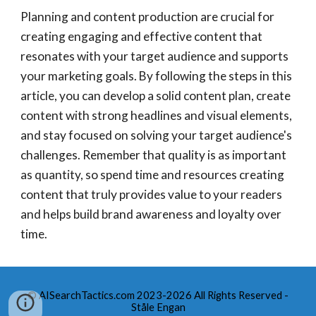
Planning and content production are crucial for
creating engaging and effective content that
resonates with your target audience and supports
your marketing goals. By following the steps in this
article, you can develop a solid content plan, create
content with strong headlines and visual elements,
and stay focused on solving your target audience's
challenges. Remember that quality is as important
as quantity, so spend time and resources creating
content that truly provides value to your readers
and helps build brand awareness and loyalty over
time.
© AISearchTactics.com 2023-2026 All Rights Reserved -
Ståle Engan