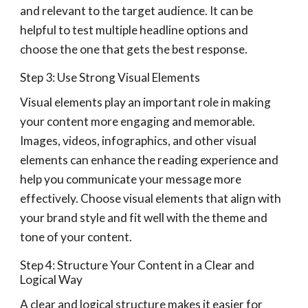
and relevant to the target audience. It can be
helpful to test multiple headline options and
choose the one that gets the best response.
Step 3: Use Strong Visual Elements
Visual elements play an important role in making
your content more engaging and memorable.
Images, videos, infographics, and other visual
elements can enhance the reading experience and
help you communicate your message more
effectively. Choose visual elements that align with
your brand style and fit well with the theme and
tone of your content.
Step 4: Structure Your Content in a Clear and
Logical Way
A clear and logical structure makes it easier for