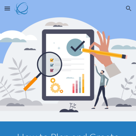
Skip to main content
Skip to navigation