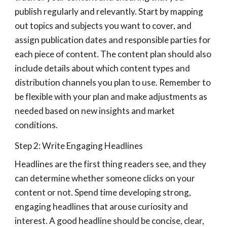
publish regularly and relevantly. Start by mapping
out topics and subjects you want to cover, and
assign publication dates and responsible parties for
each piece of content. The content plan should also
include details about which content types and
distribution channels you plan to use. Remember to
be flexible with your plan and make adjustments as
needed based on new insights and market
conditions.
Step 2: Write Engaging Headlines
Headlines are the first thing readers see, and they
can determine whether someone clicks on your
content or not. Spend time developing strong,
engaging headlines that arouse curiosity and
interest. A good headline should be concise, clear,