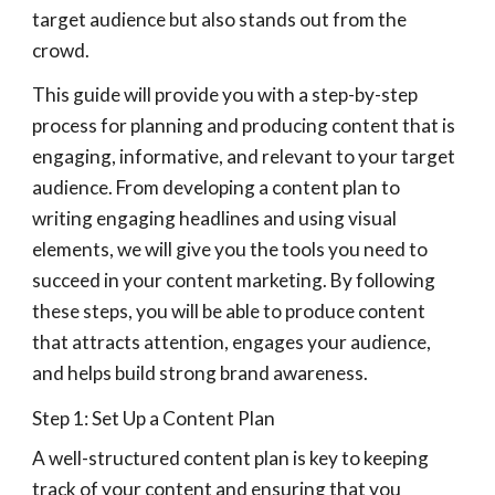
target audience but also stands out from the
crowd.
This guide will provide you with a step-by-step
process for planning and producing content that is
engaging, informative, and relevant to your target
audience. From developing a content plan to
writing engaging headlines and using visual
elements, we will give you the tools you need to
succeed in your content marketing. By following
these steps, you will be able to produce content
that attracts attention, engages your audience,
and helps build strong brand awareness.
Step 1: Set Up a Content Plan
A well-structured content plan is key to keeping
track of your content and ensuring that you