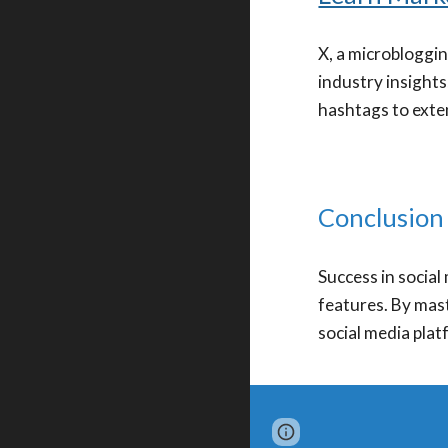
X, a microbloggin
industry insights
hashtags to exte
Conclusion
Success in socia
features. By mast
social media plat
Page
Google Sites