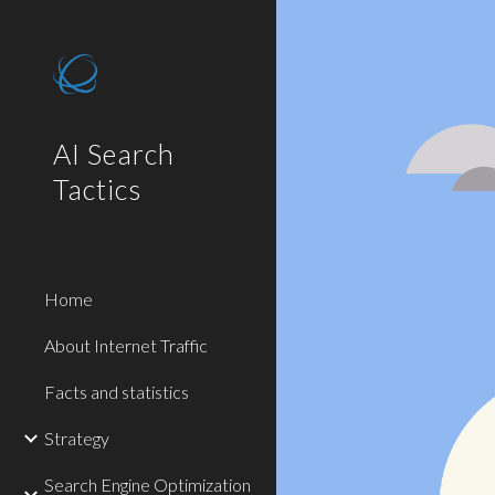
Sk
AI Search
Tactics
Home
About Internet Traffic
Facts and statistics
Strategy
Search Engine Optimization