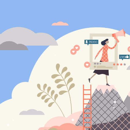
ip to main content
Skip to navigat