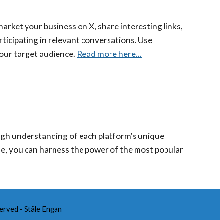
market your business on X, share interesting links,
ticipating in relevant conversations. Use
your target audience.
Read more here…
ough understanding of each platform's unique
cle, you can harness the power of the most popular
.
erved - Ståle Engan