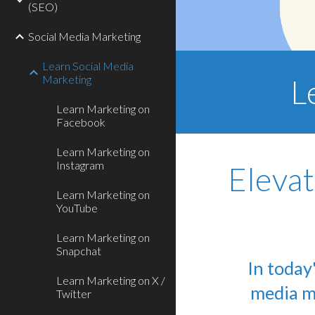
(SEO)
Social Media Marketing
Learn Social Media
Marketing
L
Learn Marketing on
Facebook
Learn Marketing on
Instagram
Elevat
Learn Marketing on
YouTube
Learn Marketing on
Snapchat
In today
Learn Marketing on X /
media ma
Twitter