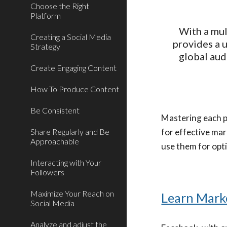
Choose the Right
Platform
With a mul
Creating a Social Media
provides a 
Strategy
global aud
Create Engaging Content
How To Produce Content
Be Consistent
Mastering each pl
Share Regularly and Be
for effective mar
Approachable
use them for opt
Interacting with Your
Followers
Maximize Your Reach on
Learn Mark
Social Media
Analyze and adjust the