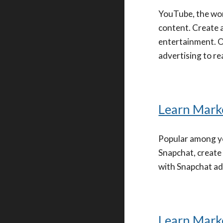
YouTube, the wor
content. Create 
entertainment. Op
advertising to re
Learn Mark
Popular among yo
Snapchat, create
with Snapchat ads
Learn Marke