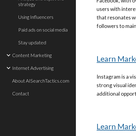
Facebook, with ov
strategy
users with inter
Using Influencers
that resonates wi
followers to main
Paid ads on social media
Stay updated
Content Marketing
Learn Mark
Internet Advertising
Instagram is a v
About AISearchTactics.com
strong visual ide
Contact
additional oppor
Learn Mark