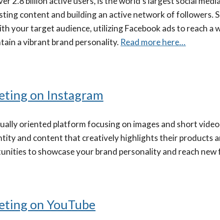
er 2.8 billion active users, is the world's largest social me
esting content and building an active network of followers.
th your target audience, utilizing Facebook ads to reach a w
tain a vibrant brand personality.
Read more here…
eting on Instagram
isually oriented platform focusing on images and short vide
ntity and content that creatively highlights their products 
tunities to showcase your brand personality and reach new 
eting on YouTube