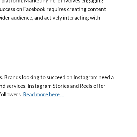
dia platform. Marketing here involves engaging
 Success on Facebook requires creating content
ider audience, and actively interacting with
os. Brands looking to succeed on Instagram need a
and services. Instagram Stories and Reels offer
followers.
Read more here…