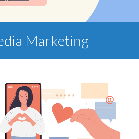
Media Marketing