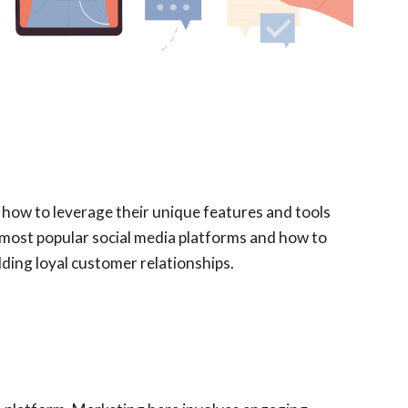
f how to leverage their unique features and tools
e most popular social media platforms and how to
ding loyal customer relationships.