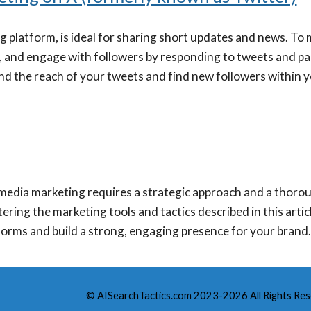
g platform, is ideal for sharing short updates and news. To 
, and engage with followers by responding to tweets and par
nd the reach of your tweets and find new followers within 
l media marketing requires a strategic approach and a thor
ering the marketing tools and tactics described in this arti
forms and build a strong, engaging presence for your brand
© AISearchTactics.com 2023-2026 All Rights Res
Report abuse