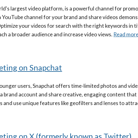
ld's largest video platform, is a powerful channel for pro
a YouTube channel for your brand and share videos demonst
timize your videos for search with the right keywords in tit
ach a broader audience and increase video views.
Read mor
eting on Snapchat
unger users, Snapchat offers time-limited photos and vide
 a brand account and share creative, engaging content that
 and use unique features like geofilters and lenses to attr
ting on X (formerly known as Twitter)