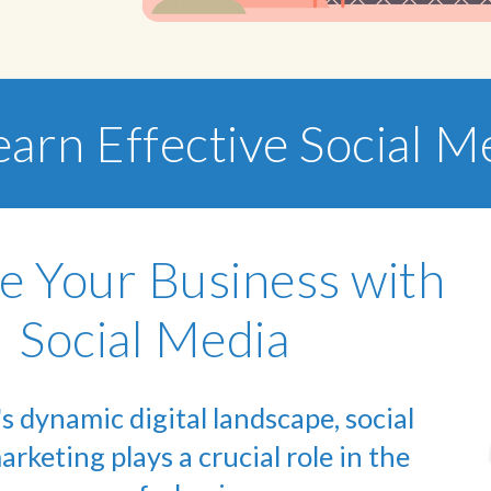
earn Effective Social 
e Your Business with
Social Media
's dynamic digital landscape, social
rketing plays a crucial role in the