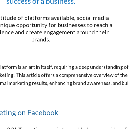
success of a business.
titude of platforms available, social media
unique opportunity for businesses to reach a
ience and create engagement around their
brands.
atform is an art in itself, requiring a deep understanding o
keting. This article offers a comprehensive overview of th
imal marketing results, enhancing brand awareness, and buil
eting on Facebook