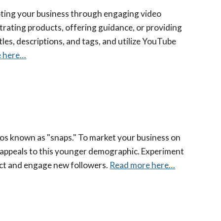
moting your business through engaging video
rating products, offering guidance, or providing
les, descriptions, and tags, and utilize YouTube
e here…
os known as "snaps." To market your business on
 appeals to this younger demographic. Experiment
act and engage new followers.
Read more here…