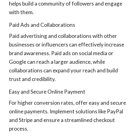
helps build a community of followers and engage
with them.
Paid Ads and Collaborations
Paid advertising and collaborations with other
businesses or influencers can effectively increase
brand awareness. Paid ads on social media or
Google can reach a larger audience, while
collaborations can expand your reach and build
trust and credibility.
Easy and Secure Online Payment
For higher conversion rates, offer easy and secure
online payments. Implement solutions like PayPal
and Stripe and ensure a streamlined checkout
process.