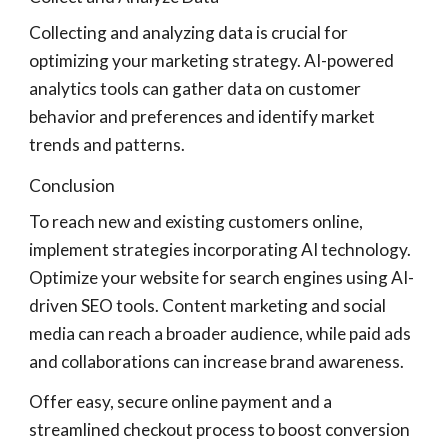
Collecting and analyzing data is crucial for
optimizing your marketing strategy. AI-powered
analytics tools can gather data on customer
behavior and preferences and identify market
trends and patterns.
Conclusion
To reach new and existing customers online,
implement strategies incorporating AI technology.
Optimize your website for search engines using AI-
driven SEO tools. Content marketing and social
media can reach a broader audience, while paid ads
and collaborations can increase brand awareness.
Offer easy, secure online payment and a
streamlined checkout process to boost conversion