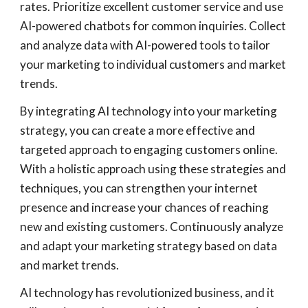
rates. Prioritize excellent customer service and use
AI-powered chatbots for common inquiries. Collect
and analyze data with AI-powered tools to tailor
your marketing to individual customers and market
trends.
By integrating AI technology into your marketing
strategy, you can create a more effective and
targeted approach to engaging customers online.
With a holistic approach using these strategies and
techniques, you can strengthen your internet
presence and increase your chances of reaching
new and existing customers. Continuously analyze
and adapt your marketing strategy based on data
and market trends.
AI technology has revolutionized business, and it