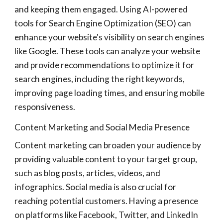
and keeping them engaged. Using AI-powered
tools for Search Engine Optimization (SEO) can
enhance your website's visibility on search engines
like Google. These tools can analyze your website
and provide recommendations to optimize it for
search engines, including the right keywords,
improving page loading times, and ensuring mobile
responsiveness.
Content Marketing and Social Media Presence
Content marketing can broaden your audience by
providing valuable content to your target group,
such as blog posts, articles, videos, and
infographics. Social media is also crucial for
reaching potential customers. Having a presence
on platforms like Facebook, Twitter, and LinkedIn