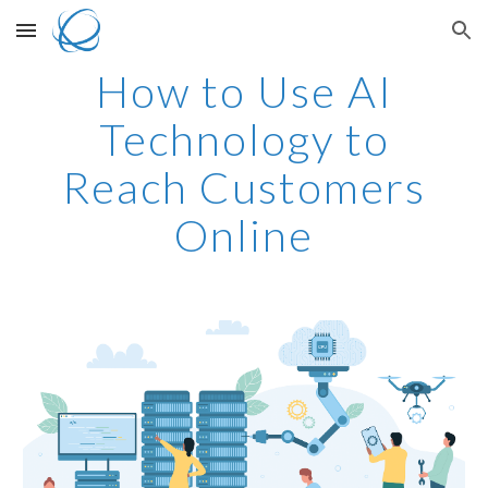
Skip to main content
Skip to navigation
How to Use AI
Technology to
Reach Customers
Online