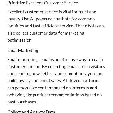
Prioritize Excellent Customer Service
Excellent customer service is vital for trust and
loyalty. Use AI-powered chatbots for common
inquiries and fast, efficient service. These bots can
also collect customer data for marketing
optimization.
Email Marketing
Email marketing remains an effective way to reach
customers online. By collecting emails from visitors
and sending newsletters and promotions, you can
build loyalty and boost sales. AI-driven platforms
can personalize content based on interests and
behavior, like product recommendations based on
past purchases.
Collect and Analyze Data