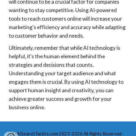
will continue to be a crucial factor for companies
wanting to stay competitive. Using AI-powered
tools to reach customers online will increase your
marketing's efficiency and accuracy while adapting
to customer behavior and needs.
Ultimately, remember that while AI technology is
helpful, it's the human element behind the
strategies and decisions that counts.
Understanding your target audience and what
engages them is crucial. By using AI technology to
support human insight and creativity, you can
achieve greater success and growth for your
business online.
© AISearchTactics.com 2023-2026 All Rights Reserved -