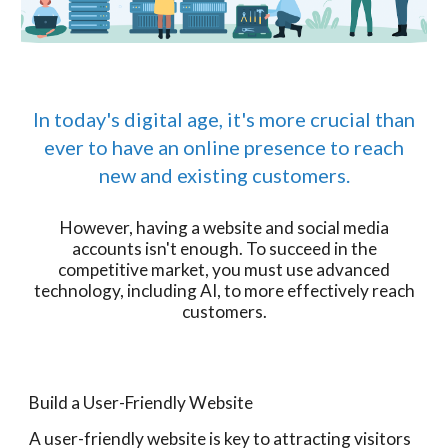
In today's digital age, it's more crucial than
ever to have an online presence to reach
new and existing customers.
However, having a website and social media
accounts isn't enough. To succeed in the
competitive market, you must use advanced
technology, including AI, to more effectively reach
customers.
Build a User-Friendly Website
A user-friendly website is key to attracting visitors