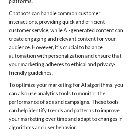
platforms.
Chatbots can handle common customer
interactions, providing quick and efficient
customer service, while AI-generated content can
create engaging and relevant content for your
audience. However, it's crucial to balance
automation with personalization and ensure that
your marketing adheres to ethical and privacy-
friendly guidelines.
To optimize your marketing for AI algorithms, you
can also use analytics tools to monitor the
performance of ads and campaigns. These tools
can help identify trends and patterns to improve
your marketing over time and adapt to changes in
algorithms and user behavior.