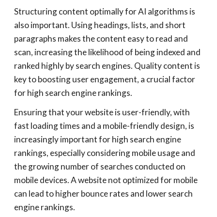
Structuring content optimally for AI algorithms is
also important. Using headings, lists, and short
paragraphs makes the content easy to read and
scan, increasing the likelihood of being indexed and
ranked highly by search engines. Quality content is
key to boosting user engagement, a crucial factor
for high search engine rankings.
Ensuring that your website is user-friendly, with
fast loading times and a mobile-friendly design, is
increasingly important for high search engine
rankings, especially considering mobile usage and
the growing number of searches conducted on
mobile devices. A website not optimized for mobile
can lead to higher bounce rates and lower search
engine rankings.