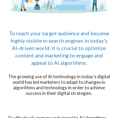
To reach your target audience and become
highly visible in search engines in today's
AI-driven world, it is crucial to optimize
content and marketing to engage and
appeal to AI algorithms.
The growing use of AI technology in today's digital
world has led marketers to adapt to changes in
algorithms and technology in order to achieve
success in their digital strategies.
To effectively engage and appeal to AI algorithms