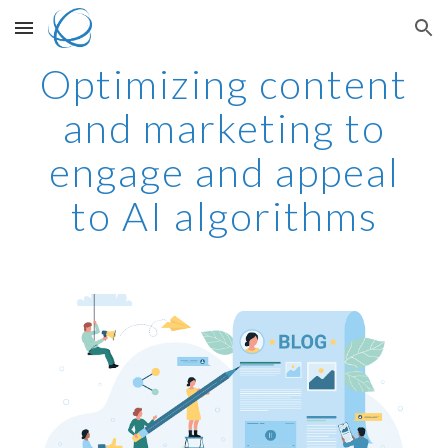
Skip to main content
Skip to navigation
Optimizing content
and marketing to
engage and appeal
to AI algorithms