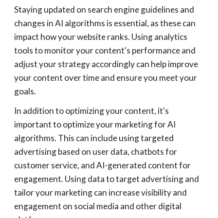
Staying updated on search engine guidelines and
changes in AI algorithms is essential, as these can
impact how your website ranks. Using analytics
tools to monitor your content's performance and
adjust your strategy accordingly can help improve
your content over time and ensure you meet your
goals.
In addition to optimizing your content, it's
important to optimize your marketing for AI
algorithms. This can include using targeted
advertising based on user data, chatbots for
customer service, and AI-generated content for
engagement. Using data to target advertising and
tailor your marketing can increase visibility and
engagement on social media and other digital