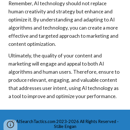
Remember, AI technology should not replace
human creativity and strategy but enhance and
optimize it. By understanding and adapting to AI
algorithms and technology, you can create a more
effective and targeted approach to marketing and
content optimization.
Ultimately, the quality of your content and
marketing will engage and appeal to both AI
algorithms and human users. Therefore, ensure to
produce relevant, engaging, and valuable content
that addresses user intent, using AI technology as
a tool to improve and optimize your performance.
© AISearchTactics.com 2023-2026 All Rights Reserved -
Ståle Engan