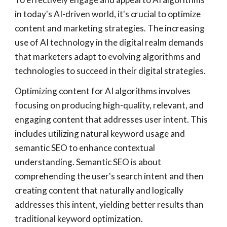
in today's AI-driven world, it's crucial to optimize
content and marketing strategies. The increasing
use of AI technology in the digital realm demands
that marketers adapt to evolving algorithms and
technologies to succeed in their digital strategies.
Optimizing content for AI algorithms involves
focusing on producing high-quality, relevant, and
engaging content that addresses user intent. This
includes utilizing natural keyword usage and
semantic SEO to enhance contextual
understanding. Semantic SEO is about
comprehending the user's search intent and then
creating content that naturally and logically
addresses this intent, yielding better results than
traditional keyword optimization.