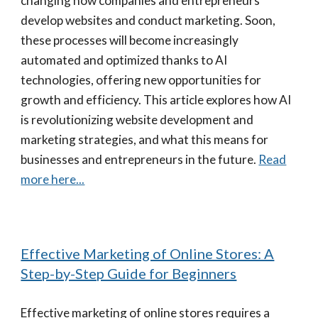
changing how companies and entrepreneurs
develop websites and conduct marketing. Soon,
these processes will become increasingly
automated and optimized thanks to AI
technologies, offering new opportunities for
growth and efficiency. This article explores how AI
is revolutionizing website development and
marketing strategies, and what this means for
businesses and entrepreneurs in the future.
Read
more here...
Effective Marketing of Online Stores: A
Step-by-Step Guide for Beginners
Effective marketing of online stores requires a