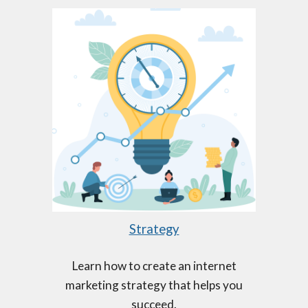
Strategy
Learn how to create an internet
marketing strategy that helps you
succeed.