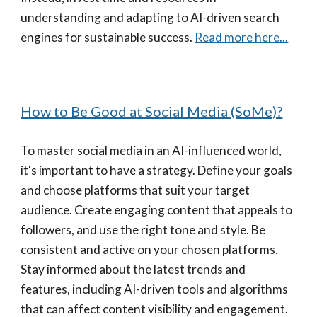
understanding and adapting to AI-driven search
engines for sustainable success.
Read more here...
How to Be Good at Social Media (SoMe)?
To master social media in an AI-influenced world,
it's important to have a strategy. Define your goals
and choose platforms that suit your target
audience. Create engaging content that appeals to
followers, and use the right tone and style. Be
consistent and active on your chosen platforms.
Stay informed about the latest trends and
features, including AI-driven tools and algorithms
that can affect content visibility and engagement.