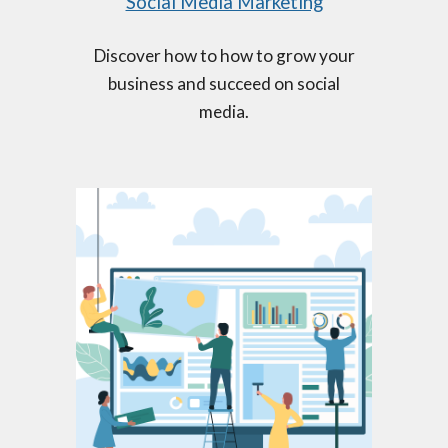
Social Media Marketing
Discover how to how to grow your
business and succeed on social
media.