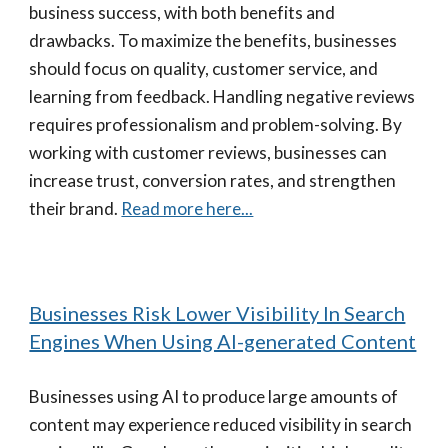
business success, with both benefits and
drawbacks. To maximize the benefits, businesses
should focus on quality, customer service, and
learning from feedback. Handling negative reviews
requires professionalism and problem-solving. By
working with customer reviews, businesses can
increase trust, conversion rates, and strengthen
their brand.
Read more here...
Businesses Risk Lower Visibility In Search
Engines When Using AI-generated Content
Businesses using AI to produce large amounts of
content may experience reduced visibility in search