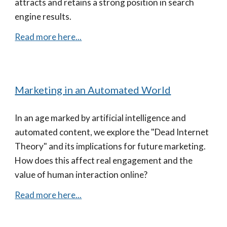
attracts and retains a strong position in search
engine results.
Read more here...
Marketing in an Automated World
In an age marked by artificial intelligence and
automated content, we explore the "Dead Internet
Theory" and its implications for future marketing.
How does this affect real engagement and the
value of human interaction online?
Read more here...