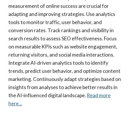
measurement of online success are crucial for
adapting and improving strategies. Use analytics
tools to monitor traffic, user behavior, and
conversion rates. Track rankings and visibility in
search results to assess SEO effectiveness. Focus
on measurable KPIs such as website engagement,
returning visitors, and social media interactions.
Integrate AI-driven analytics tools to identify
trends, predict user behavior, and optimize content
marketing. Continuously adapt strategies based on
insights from analyses to achieve better results in
the AI-influenced digital landscape.
Read more
here...