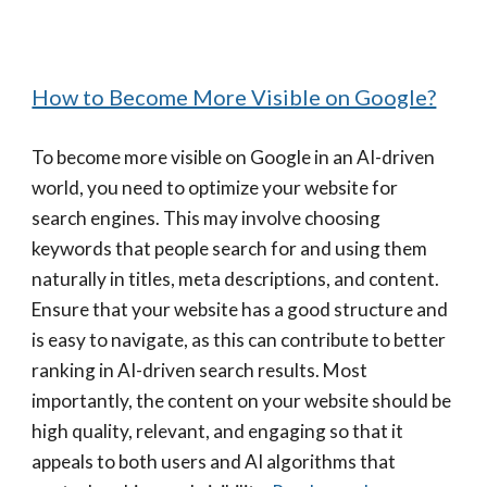
How to Become More Visible on Google?
To become more visible on Google in an AI-driven
world, you need to optimize your website for
search engines. This may involve choosing
keywords that people search for and using them
naturally in titles, meta descriptions, and content.
Ensure that your website has a good structure and
is easy to navigate, as this can contribute to better
ranking in AI-driven search results. Most
importantly, the content on your website should be
high quality, relevant, and engaging so that it
appeals to both users and AI algorithms that