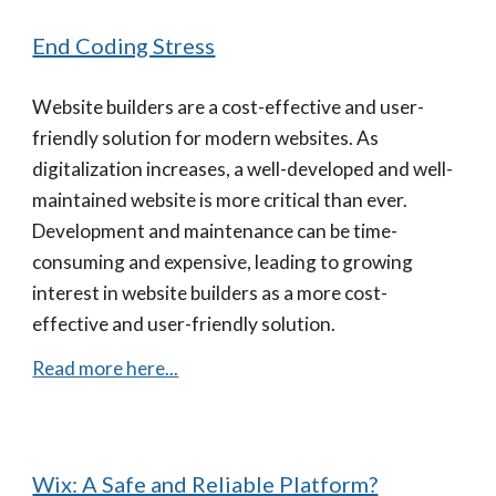
End Coding Stress
Website builders are a cost-effective and user-
friendly solution for modern websites. As
digitalization increases, a well-developed and well-
maintained website is more critical than ever.
Development and maintenance can be time-
consuming and expensive, leading to growing
interest in website builders as a more cost-
effective and user-friendly solution.
Read more here...
Wix: A Safe and Reliable Platform?