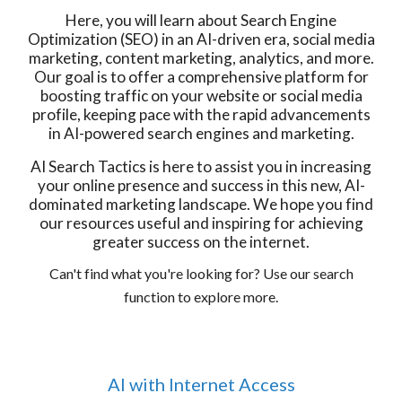
Here, you will learn about Search Engine
Optimization (SEO) in an AI-driven era, social media
marketing, content marketing, analytics, and more.
Our goal is to offer a comprehensive platform for
boosting traffic on your website or social media
profile, keeping pace with the rapid advancements
in AI-powered search engines and marketing.
AI Search Tactics is here to assist you in increasing
your online presence and success in this new, AI-
dominated marketing landscape. We hope you find
our resources useful and inspiring for achieving
greater success on the internet.
Can't find what you're looking for? Use our search
function to explore more.
AI with Internet Access