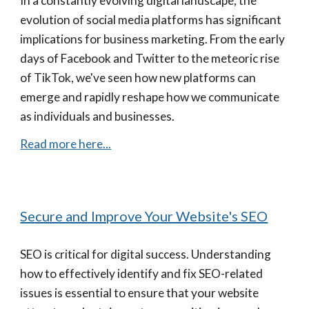
In a constantly evolving digital landscape, the
evolution of social media platforms has significant
implications for business marketing. From the early
days of Facebook and Twitter to the meteoric rise
of TikTok, we've seen how new platforms can
emerge and rapidly reshape how we communicate
as individuals and businesses.
Read more here...
Secure and Improve Your Website's SEO
SEO is critical for digital success. Understanding
how to effectively identify and fix SEO-related
issues is essential to ensure that your website