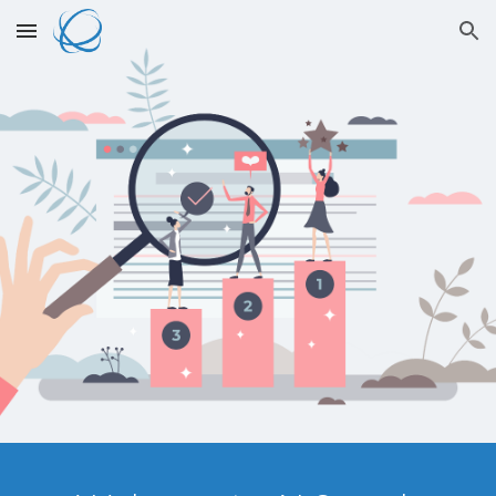
Skip to main content
Skip to navigation