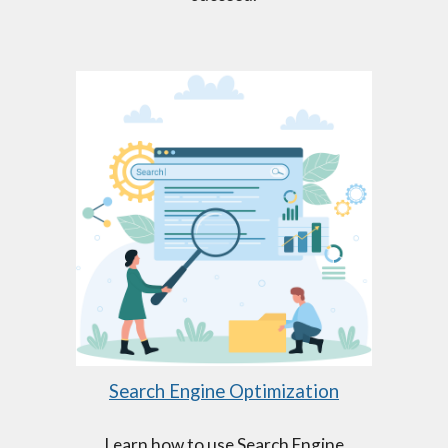
Search Engine Optimization
Learn how to use Search Engine