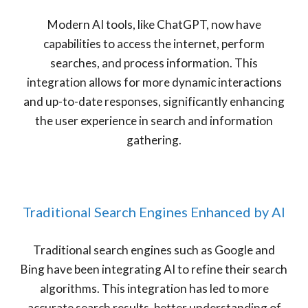
Modern AI tools, like ChatGPT, now have
capabilities to access the internet, perform
searches, and process information. This
integration allows for more dynamic interactions
and up-to-date responses, significantly enhancing
the user experience in search and information
gathering.
Traditional Search Engines Enhanced by AI
Traditional search engines such as Google and
Bing have been integrating AI to refine their search
algorithms. This integration has led to more
accurate search results, better understanding of