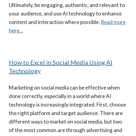
Ultimately, be engaging, authentic, and relevant to
your audience, and use AI technology to enhance
content and interaction where possible.
Read more
here...
How to Excel in Social Media Using AI
Technology
Marketing on social media can be effective when
done correctly, especially in a world where AI
technology is increasingly integrated. First, choose
the right platform and target audience. There are
different ways to market on social media, but two
of the most common are through advertising and