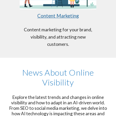
Content Marketing
Content marketing for your brand,
visibility, and attracting new
customers.
News About Online
Visibility
Explore the latest trends and changes in online
visibility and how to adapt in an AI-driven world.
From SEO to social media marketing, we delve into
how AI technology is impacting these areas and