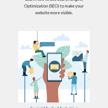
Optimization (SEO) to make your
website more visible.