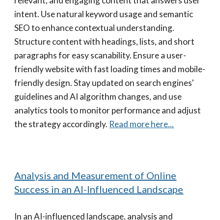
relevant, and engaging content that answers user
intent. Use natural keyword usage and semantic
SEO to enhance contextual understanding.
Structure content with headings, lists, and short
paragraphs for easy scanability. Ensure a user-
friendly website with fast loading times and mobile-
friendly design. Stay updated on search engines'
guidelines and AI algorithm changes, and use
analytics tools to monitor performance and adjust
the strategy accordingly.
Read more here...
Analysis and Measurement of Online
Success in an AI-Influenced Landscape
In an AI-influenced landscape, analysis and