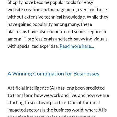
Shopify have become popular tools for easy
website creation and management, even for those
without extensive technical knowledge. While they
have gained popularity among many, these
platforms have also encountered some skepticism
among IT professionals and tech-savvy individuals
with specialized expertise.
Read more here...
A Winning Combination for Businesses
Artificial Intelligence (AI) has long been predicted
to transform how we work and live, and now we are
starting to see this in practice. One of the most
impacted sectors is the business world, where AI is