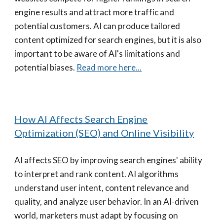
engine results and attract more traffic and
potential customers. AI can produce tailored
content optimized for search engines, but it is also
important to be aware of AI's limitations and
potential biases.
Read more here...
How AI Affects Search Engine
Optimization (SEO) and Online Visibility
AI affects SEO by improving search engines' ability
to interpret and rank content. AI algorithms
understand user intent, content relevance and
quality, and analyze user behavior. In an AI-driven
world, marketers must adapt by focusing on