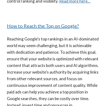
control ranking and visibility.
Read more here...
How to Reach the Top on Google?
Reaching Google's top rankings in an AI-dominated
world may seem challenging, but it is achievable
with dedication and patience. To achieve this goal,
ensure that your website is optimized with relevant
content that attracts both users and AI algorithms.
Increase your website's authority by acquiring links
from other relevant sources, and focus on
continuous improvement of content quality. While
paid ads can help you achieve a top position in
Google searches, they can be costly over time.
Instead, invest time and resources in