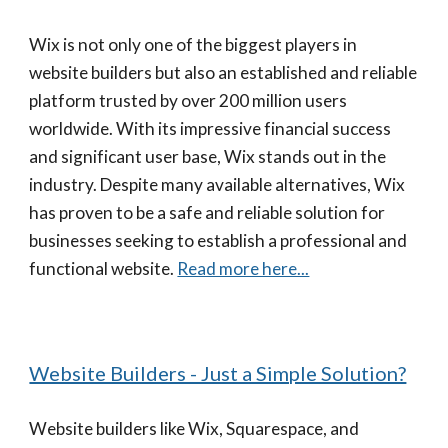
Wix is not only one of the biggest players in
website builders but also an established and reliable
platform trusted by over 200 million users
worldwide. With its impressive financial success
and significant user base, Wix stands out in the
industry. Despite many available alternatives, Wix
has proven to be a safe and reliable solution for
businesses seeking to establish a professional and
functional website.
Read more here...
Website Builders - Just a Simple Solution?
Website builders like Wix, Squarespace, and