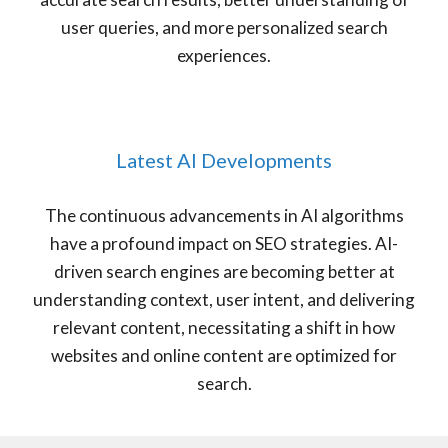
user queries, and more personalized search
experiences.
Latest AI Developments
The continuous advancements in AI algorithms
have a profound impact on SEO strategies. AI-
driven search engines are becoming better at
understanding context, user intent, and delivering
relevant content, necessitating a shift in how
websites and online content are optimized for
search.