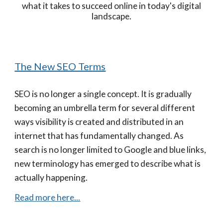
what it takes to succeed online in today's digital
landscape.
The New SEO Terms
SEO is no longer a single concept. It is gradually
becoming an umbrella term for several different
ways visibility is created and distributed in an
internet that has fundamentally changed. As
search is no longer limited to Google and blue links,
new terminology has emerged to describe what is
actually happening.
Read more here...