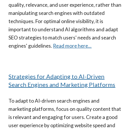
quality, relevance, and user experience, rather than
manipulating search engines with outdated
techniques. For optimal online visibility, it is
important to understand AI algorithms and adapt
SEO strategies to match users' needs and search
engines' guidelines.
Read more here...
Strategies for Adapting to AI-Driven
Search Engines and Marketing Platforms
To adapt to AI-driven search engines and
marketing platforms, focus on quality content that
is relevant and engaging for users. Create a good
user experience by optimizing website speed and