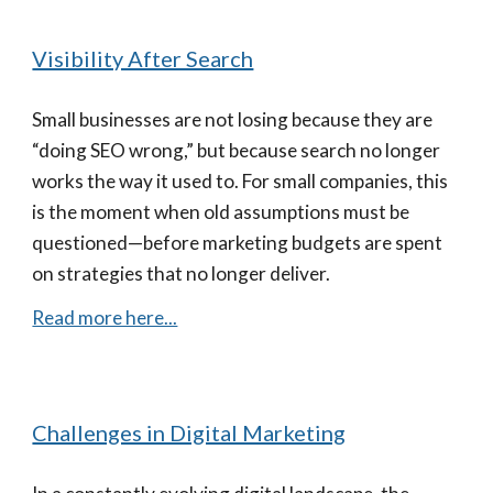
Visibility After Search
Small businesses are not losing because they are
“doing SEO wrong,” but because search no longer
works the way it used to. For small companies, this
is the moment when old assumptions must be
questioned—before marketing budgets are spent
on strategies that no longer deliver.
Read more here...
Challenges in Digital Marketing