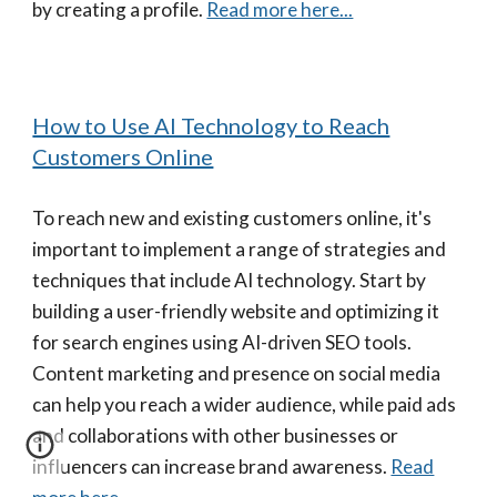
by creating a profile.
Read more here...
How to Use AI Technology to Reach
Customers Online
To reach new and existing customers online, it's
important to implement a range of strategies and
techniques that include AI technology. Start by
building a user-friendly website and optimizing it
for search engines using AI-driven SEO tools.
Content marketing and presence on social media
can help you reach a wider audience, while paid ads
and collaborations with other businesses or
influencers can increase brand awareness.
Read