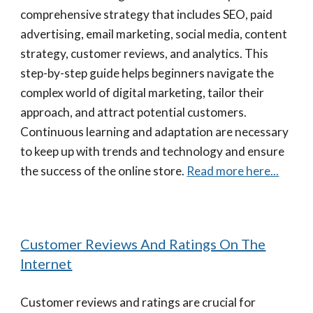
comprehensive strategy that includes SEO, paid
advertising, email marketing, social media, content
strategy, customer reviews, and analytics. This
step-by-step guide helps beginners navigate the
complex world of digital marketing, tailor their
approach, and attract potential customers.
Continuous learning and adaptation are necessary
to keep up with trends and technology and ensure
the success of the online store.
Read more here...
Customer Reviews And Ratings On The
Internet
Customer reviews and ratings are crucial for