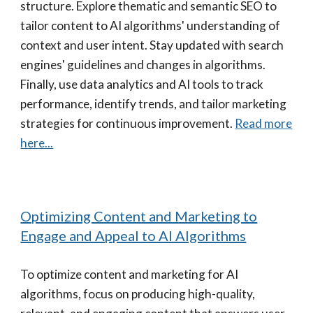
structure. Explore thematic and semantic SEO to
tailor content to AI algorithms' understanding of
context and user intent. Stay updated with search
engines' guidelines and changes in algorithms.
Finally, use data analytics and AI tools to track
performance, identify trends, and tailor marketing
strategies for continuous improvement.
Read more
here...
Optimizing Content and Marketing to
Engage and Appeal to AI Algorithms
To optimize content and marketing for AI
algorithms, focus on producing high-quality,