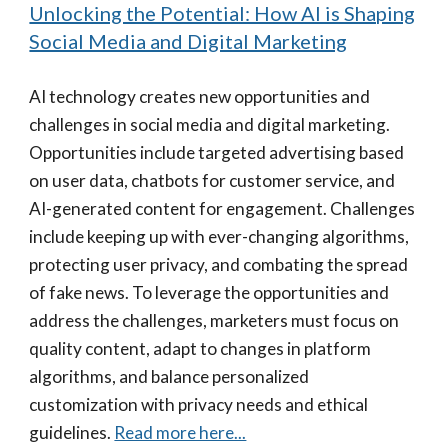
Unlocking the Potential: How AI is Shaping
Social Media and Digital Marketing
AI technology creates new opportunities and
challenges in social media and digital marketing.
Opportunities include targeted advertising based
on user data, chatbots for customer service, and
AI-generated content for engagement. Challenges
include keeping up with ever-changing algorithms,
protecting user privacy, and combating the spread
of fake news. To leverage the opportunities and
address the challenges, marketers must focus on
quality content, adapt to changes in platform
algorithms, and balance personalized
customization with privacy needs and ethical
guidelines.
Read more here...