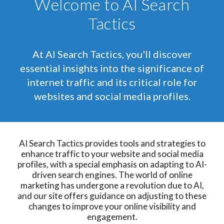
Welcome to AI Search
Tactics
At AI Search Tactics, you'll discover
essential insights into the significance of
internet traffic and its critical role for
websites and social media profiles.
AI Search Tactics provides tools and strategies to
enhance traffic to your website and social media
profiles, with a special emphasis on adapting to AI-
driven search engines. The world of online
marketing has undergone a revolution due to AI,
and our site offers guidance on adjusting to these
changes to improve your online visibility and
engagement.