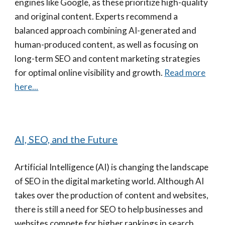
engines like Google, as these prioritize high-quality
and original content. Experts recommend a
balanced approach combining AI-generated and
human-produced content, as well as focusing on
long-term SEO and content marketing strategies
for optimal online visibility and growth.
Read more
here...
AI, SEO, and the Future
Artificial Intelligence (AI) is changing the landscape
of SEO in the digital marketing world. Although AI
takes over the production of content and websites,
there is still a need for SEO to help businesses and
websites compete for higher rankings in search